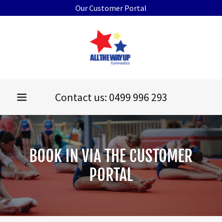
Our Customer Portal
Contact us:
0499 996 293
BOOK IN VIA THE CUSTOMER
PORTAL