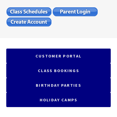
CUSTOMER PORTAL
CLASS BOOKINGS
BIRTHDAY PARTIES
HOLIDAY CAMPS