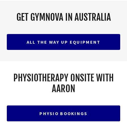
GET GYMNOVA IN AUSTRALIA
ALL THE WAY UP EQUIPMENT
PHYSIOTHERAPY ONSITE WITH
AARON
PHYSIO BOOKINGS